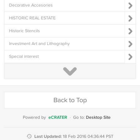
Decorative Accesories
HISTORIC REAL ESTATE
Historic Stencils
Investment Art and Lithography
Special interest
Back to Top
eCRATER
Desktop Site
Powered by
·
Go to:
Last Updated:
18 Feb 2016 04:36:44 PST