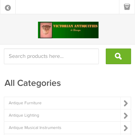
All Categories
Antique Furniture
Antique Lighting
Antique Musical Instruments